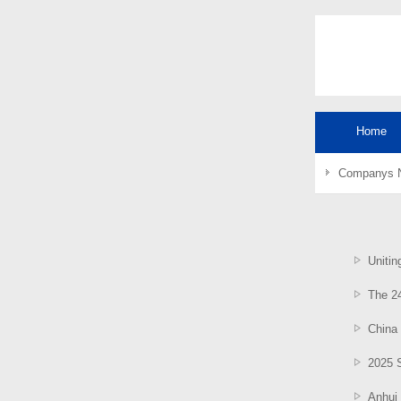
Home
Companys 
Uniting
The 24
China 
2025 S
Anhui 