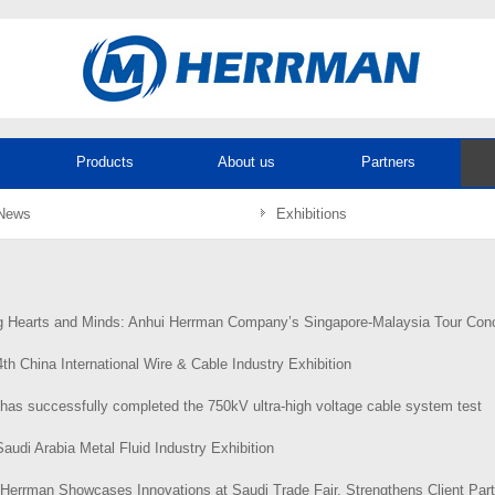
Products
About us
Partners
News
Exhibitions
 Hearts and Minds: Anhui Herrman Company’s Singapore-Malaysia Tour Concludes Successful
th China International Wire & Cable Industry Exhibition
has successfully completed the 750kV ultra-high voltage cable system test
audi Arabia Metal Fluid Industry Exhibition
Herrman Showcases Innovations at Saudi Trade Fair, Strengthens Client Partnershi