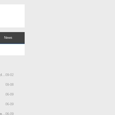
News
ly
09
-
02
09
-
08
06
-
09
06
-
09
ps
06
-
09