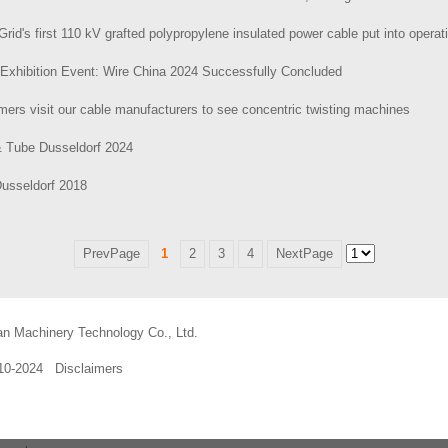
Grid's first 110 kV grafted polypropylene insulated power cable put into operat
Exhibition Event: Wire China 2024 Successfully Concluded
ers visit our cable manufacturers to see concentric twisting machines
& Tube Dusseldorf 2024
Dusseldorf 2018
PrevPage
1
2
3
4
NextPage
an Machinery Technology Co., Ltd.
010-2024
Disclaimers