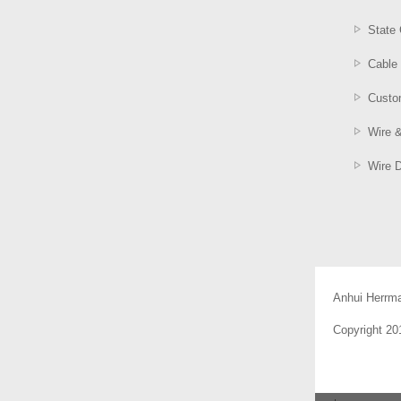
State 
Cable 
Custom
Wire 
Wire 
Anhui Herrm
Copyright 2