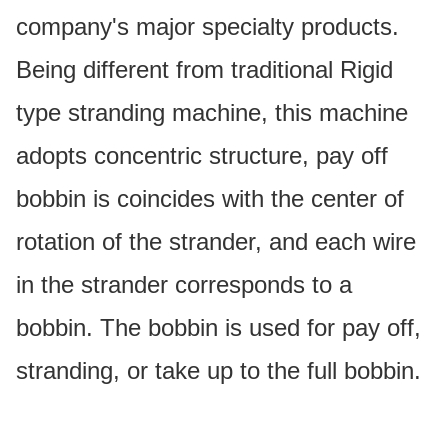
company's major specialty products.
Being different from traditional Rigid
type stranding machine, this machine
adopts concentric structure, pay off
bobbin is coincides with the center of
rotation of the strander, and each wire
in the strander corresponds to a
bobbin. The bobbin is used for pay off,
stranding, or take up to the full bobbin.