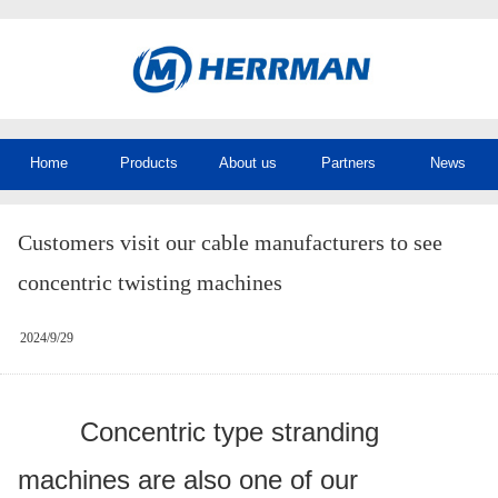
Home
Products
About us
Partners
News
Customers visit our cable manufacturers to see
concentric twisting machines
2024/9/29
Concentric type stranding
machines are also one of our