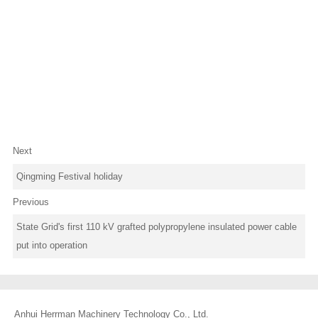
Next
Qingming Festival holiday
Previous
State Grid's first 110 kV grafted polypropylene insulated power cable
put into operation
Anhui Herrman Machinery Technology Co., Ltd.