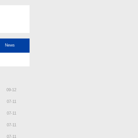
News
09
-
12
07
-
11
07
-
11
07
-
11
07
-
11