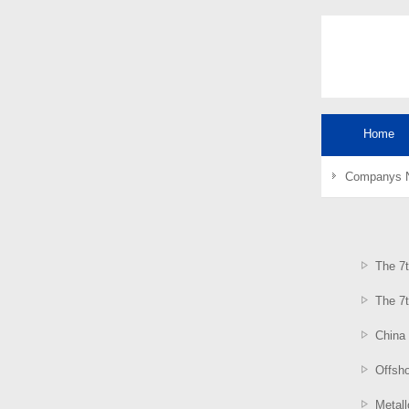
Home
Companys 
The 7t
The 7t
China
Offsh
Metal