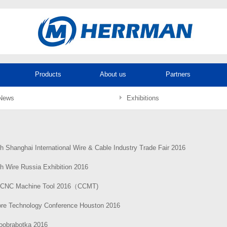
Products
About us
Partners
News
Exhibitions
h Shanghai International Wire & Cable Industry Trade Fair 2016
h Wire Russia Exhibition 2016
 CNC Machine Tool 2016（CCMT)
ore Technology Conference Houston 2016
loobrabotka 2016