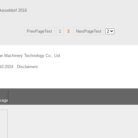
Dusseldorf 2016
PrevPageText
1
2
NextPageText
an Machinery Technology Co., Ltd.
010-2024
Disclaimers
sage