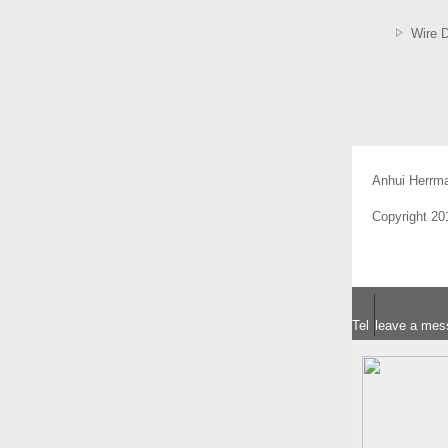
Wire 
Anhui Herrm
Copyright 2
Tel
leave a mes