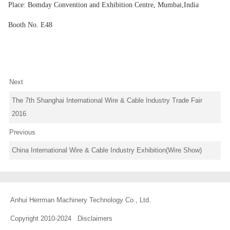
Place: Bomday Convention and Exhibition Centre, Mumbai,India
Booth No. E48
Next
The 7th Shanghai International Wire & Cable Industry Trade Fair
2016
Previous
China International Wire & Cable Industry Exhibition(Wire Show)
Anhui Herrman Machinery Technology Co., Ltd.
Copyright 2010-2024
Disclaimers