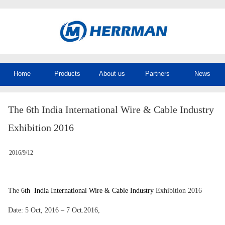
Home
Products
About us
Partners
News
The 6th India International Wire & Cable Industry
Exhibition 2016
2016/9/12
The
6th India International Wire & Cable Industry
Exhibition 2016
Date: 5 Oct, 2016 – 7 Oct.2016,