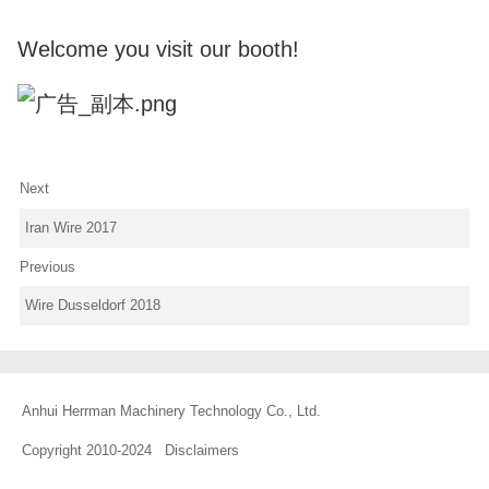
Welcome you visit our booth!
Next
Iran Wire 2017
Previous
Wire Dusseldorf 2018
Anhui Herrman Machinery Technology Co., Ltd.
Copyright 2010-2024
Disclaimers