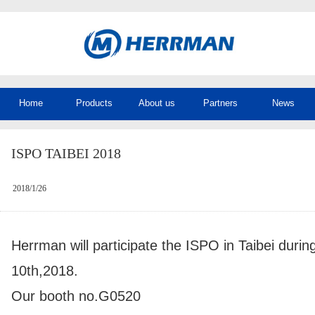
Home
Products
About us
Partners
News
ISPO TAIBEI 2018
2018/1/26
Herrman will participate the ISPO in Taibei durin
10th,2018.
Our booth no.G0520