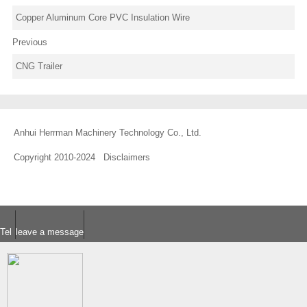
Copper Aluminum Core PVC Insulation Wire
Previous
CNG Trailer
Anhui Herrman Machinery Technology Co., Ltd.
Copyright 2010-2024
Disclaimers
Tel
leave a message