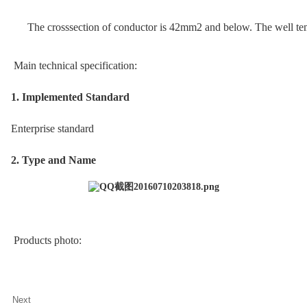
The crosssection of conductor is 42mm2 and below. The well te
Main technical specification:
1. Implemented Standard
Enterprise standard
2. Type and Name
Products photo:
Next