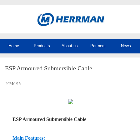
Home
Products
About us
Partners
News
ESP Armoured Submersible Cable
2024/1/15
ESP Armoured Submersible Cable
Main Features: