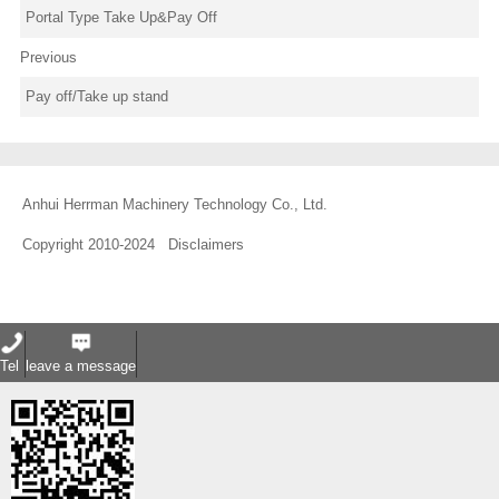
Portal Type Take Up&Pay Off
Previous
Pay off/Take up stand
Anhui Herrman Machinery Technology Co., Ltd.
Copyright 2010-2024
Disclaimers
Tel
leave a message