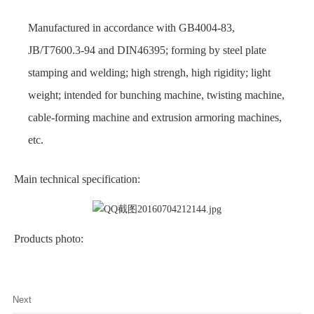
Manufactured in accordance with GB4004-83,
JB/T7600.3-94 and DIN46395; forming by steel plate
stamping and welding; high strengh, high rigidity; light
weight; intended for
bunching machine, twisting machine,
cable-forming machine and extrusion armoring machines,
etc.
Main technical specification:
Products photo:
Next