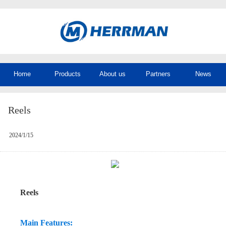
Home
Products
About us
Partners
News
Reels
2024/1/15
Reels
Main Features: