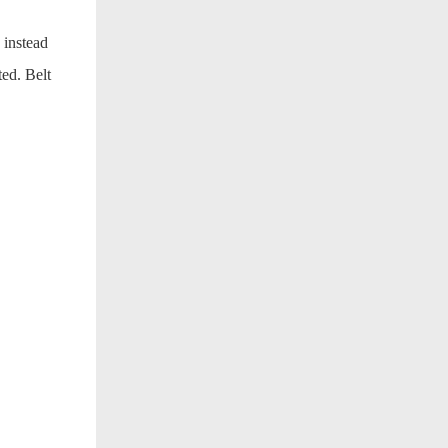
 instead
ted. Belt