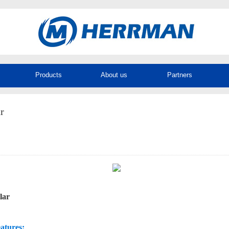
Products
About us
Partners
r
llar
atures: