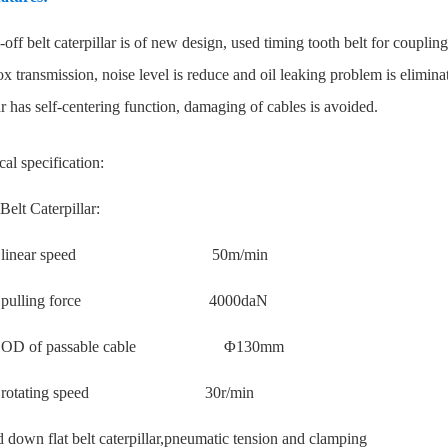
off belt caterpillar is of new design, used timing tooth belt for coupling
x transmission, noise level is reduce and oil leaking problem is elimina
ar has self-centering function, damaging of cables is avoided.
al specification:
Belt Caterpillar:
mum linear speed 50m/min
um pulling force 4000daN
m OD of passable cable Φ130mm
um rotating speed 30r/min
 down flat belt caterpillar,pneumatic tension and clamping