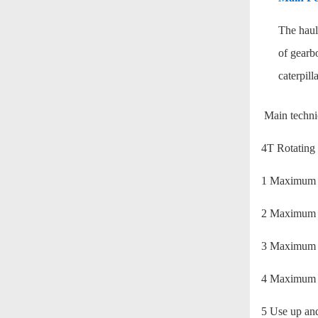
The haul-
of gearbo
caterpill
Main technic
4T Rotating 
1 Maxi
2 Maxim
3 Maximu
4 Maxim
5 Use up and