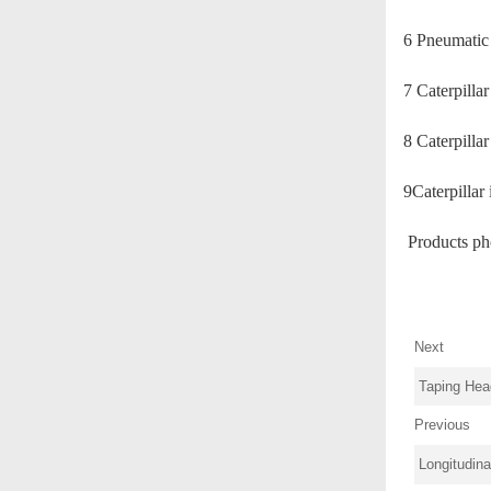
6 Pneumatic
7 Caterp
8 Cater
9Caterpillar
Products ph
Next
Taping Hea
Previous
Longitudin