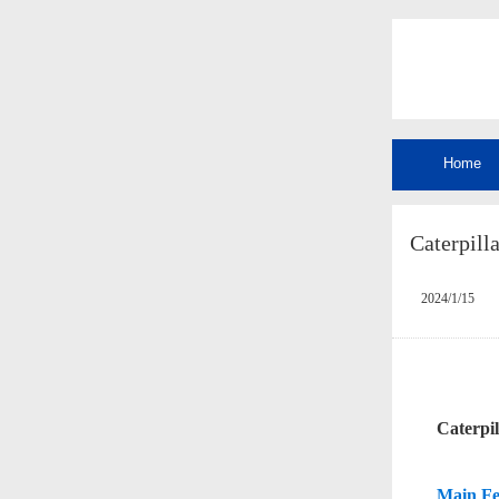
Home
Caterpilla
2024/1/15
C
aterpi
Main Fe