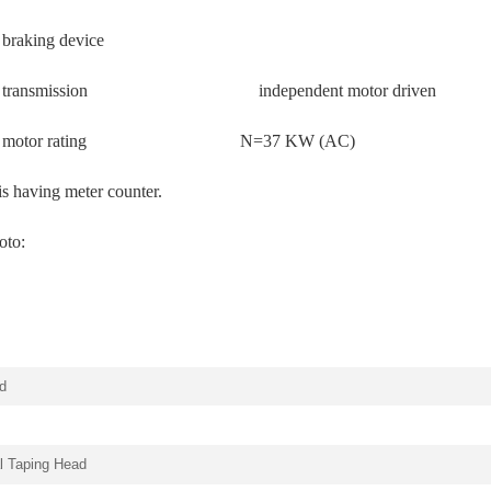
 braking device
illar transmission independent motor driven
pillar motor rating N=37 KW (AC)
 is having meter counter.
oto:
d
al Taping Head