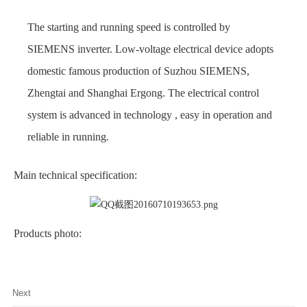
The starting and running speed is controlled by
SIEMENS inverter. Low-voltage electrical device adopts
domestic famous production of Suzhou SIEMENS,
Zhengtai and Shanghai Ergong. The electrical control
system is advanced in technology , easy in operation and
reliable in running.
Main technical specification:
Products photo:
Next