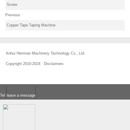
Screw
Previous
Copper Tape Taping Machine
Anhui Herrman Machinery Technology Co., Ltd.
Copyright 2010-2024
Disclaimers
Tel
leave a message