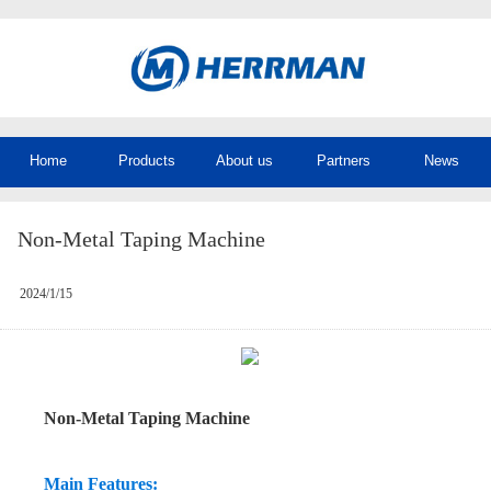
Home
Products
About us
Partners
News
Non-Metal Taping Machine
2024/1/15
Non-Metal Taping Machine
Main Features: