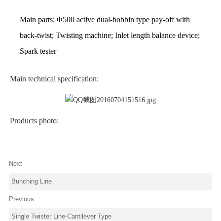
Main parts:
Φ
500 active dual-bobbin type pay-off with
back-twist; Twisting machine; Inlet length balance device;
Spark tester
Main technical specification:
Products photo:
Next
Bunching Line
Previous
Single Twister Line-Cantilever Type