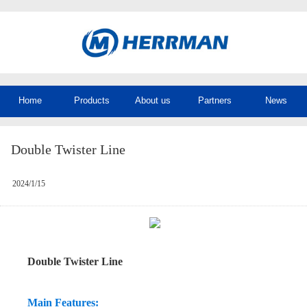
Home
Products
About us
Partners
News
Double Twister Line
2024/1/15
Double Twister Line
Main Features: