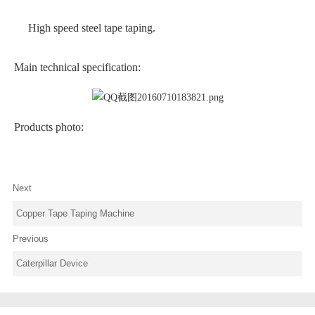
High speed steel tape taping.
Main technical specification:
Products photo:
Next
Copper Tape Taping Machine
Previous
Caterpillar Device