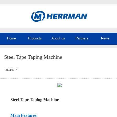
Home
Products
About us
Partners
News
Steel Tape Taping Machine
2024/1/15
Steel Tape Taping Machine
Main Features: