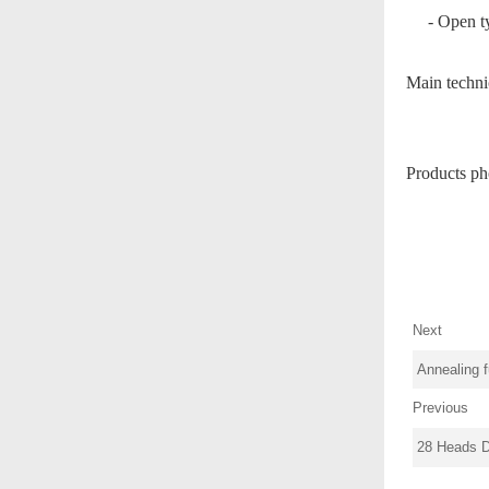
-
Open ty
Main technic
Products ph
Next
Annealing 
Previous
28 Heads 