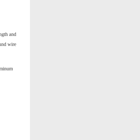
ength and
ound wire
luminum