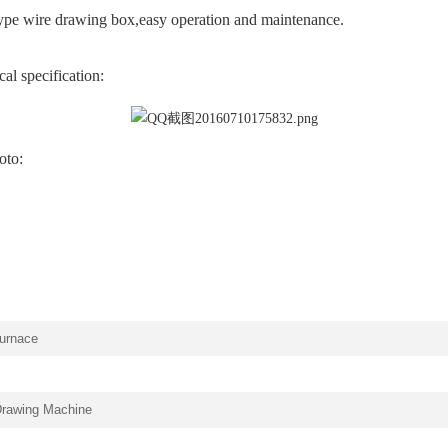
pe wire drawing box,easy operation and maintenance.
al specification:
oto:
furnace
Drawing Machine