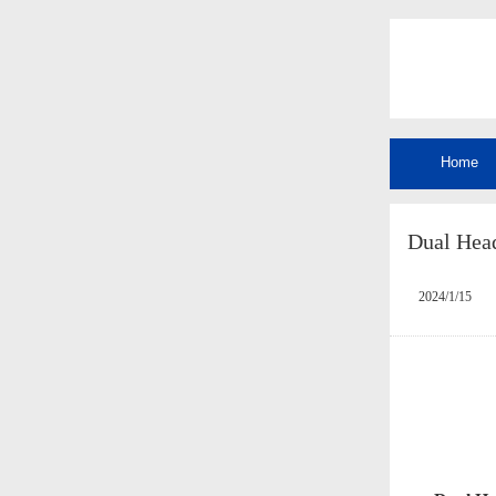
Home
Dual Hea
2024/1/15