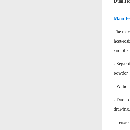
Dual He
Main Fe
The mach
heat-res
and Shap
- Separa
powder.
- Without
- Due to 
drawing.
- Tensio