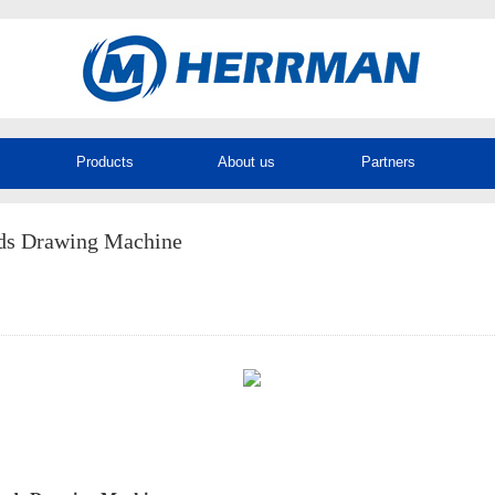
Products
About us
Partners
ds Drawing Machine