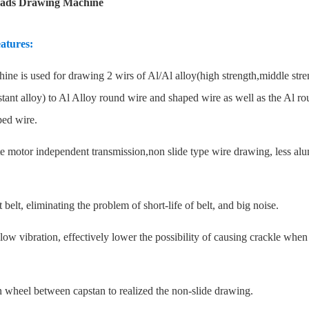
ads Drawing Machine
atures:
ine is used for drawing 2 wirs of Al/Al alloy(high strength,middle str
istant alloy) to Al Alloy round wire and shaped wire as well as the Al r
ed wire.
te motor independent transmission,non slide type wire drawing, less a
 belt, eliminating the problem of short-life of belt, and big noise.
low vibration, effectively lower the possibility of causing crackle when
n wheel between capstan to realized the non-slide drawing.